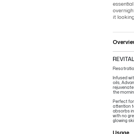
essentia
overnight
it lookin
Overvie
REVITA
Resotratio
Infused wi
oils, Adva
rejuvenate 
the mornin
Perfect fo
attention t
absorbs ins
with no gr
glowing ski
Usage