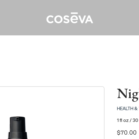
Nig
HEALTH &
1 fl oz / 30
Regular
$70.00