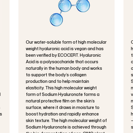
Our water-soluble form of high molecular
O
weight hyaluronic acid is vegan and has
h
been verified by ECOCERT. Hyaluronic
t
Acid is a polysaccharide that occurs
c
naturally in the human body and works
o
to support the body’s collagen
s
production and to help maintain
S
elasticity. This high molecular weight
m
d
form of Sodium Hyaluronate forms a
v
natural protective film on the skin’s
m
h
surface, where it draws in moisture to
S
s
boost hydration and rapidly enhance
h
skin texture. The high molecular weight of
–
Sodium Hyaluronate is achieved through
s