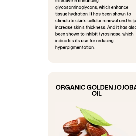
effective in enhancing
glycosaminoglycans, which enhance
tissue hydration. It has been shown to
stimulate skin’s cellular renewal and hel
increase skin’s thickness. And it has als
been shown to inhibit tyrosinase, which
indicates its use for reducing
hyperpigmentation.
ORGANIC GOLDEN JOJOB
OIL