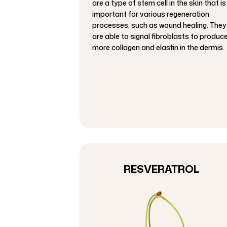
are a type of stem cell in the skin that is
important for various regeneration
processes, such as wound healing. They
are able to signal fibroblasts to produc
more collagen and elastin in the dermis.
RESVERATROL