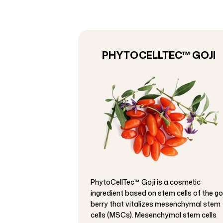
PHYTOCELLTEC™ GOJI
PhytoCellTec™ Goji is a cosmetic
ingredient based on stem cells of the go
berry that vitalizes mesenchymal stem
cells (MSCs). Mesenchymal stem cells