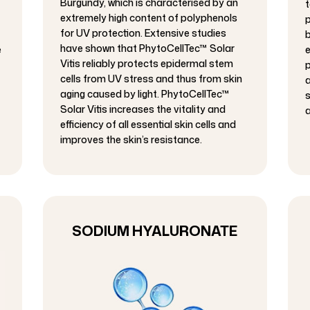
Burgundy, which is characterised by an
t
extremely high content of polyphenols
p
for UV protection. Extensive studies
b
have shown that PhytoCellTec™ Solar
e
e
Vitis reliably protects epidermal stem
p
cells from UV stress and thus from skin
a
aging caused by light. PhytoCellTec™
s
Solar Vitis increases the vitality and
a
efficiency of all essential skin cells and
improves the skin’s resistance.
SODIUM HYALURONATE