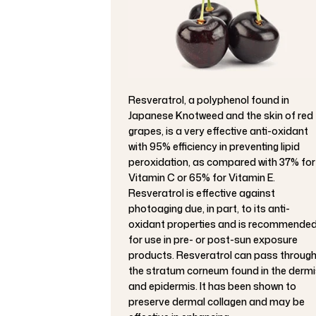
Resveratrol, a polyphenol found in
Japanese Knotweed and the skin of red
grapes, is a very effective anti-oxidant
with 95% efficiency in preventing lipid
peroxidation, as compared with 37% for
Vitamin C or 65% for Vitamin E.
Resveratrol is effective against
photoaging due, in part, to its anti-
oxidant properties and is recommende
for use in pre- or post-sun exposure
products. Resveratrol can pass throug
the stratum corneum found in the dermi
and epidermis. It has been shown to
preserve dermal collagen and may be