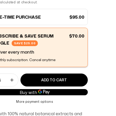
alculated at checkout.
E-TIME PURCHASE
$95.00
BSCRIBE & SAVE SERUM
$70.00
NGLE
SAVE
$25.00
iver every
month
hly subscription. Cancel anytime
ADD TO CART
ase quantity for Night Serum
Increase quantity for Night Serum
More payment options
with 100% natural botanical extracts and