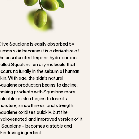
live Squalane is easily absorbed by
uman skin because it is a derivative of
he unsaturated terpene hydrocarbon
alled Squalene, an oily molecule that
ccurs naturally in the sebum of human
kin. With age, the skin’s natural
qualene production begins to decline,
aking products with Squalane more
aluable as skin begins to lose its
oisture, smoothness, and strength.
qualene oxidizes quickly, but the
ydrogenated and improved version of it
 Squalane – becomes a stable and
kin-loving ingredient.