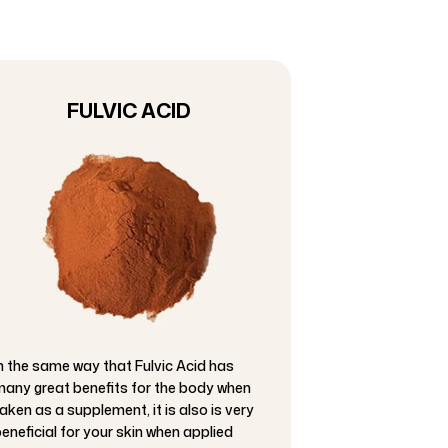
FULVIC ACID
n the same way that Fulvic Acid has
any great benefits for the body when
aken as a supplement, it is also is very
eneficial for your skin when applied