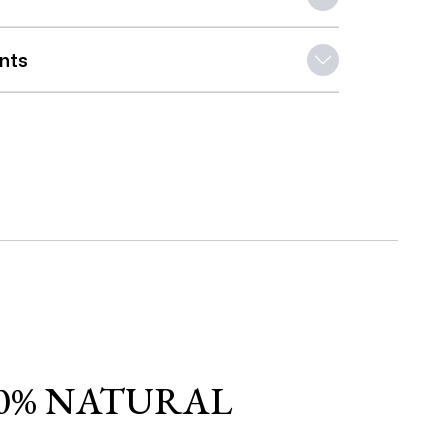
ents
0% NATURAL