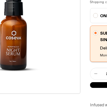
Shipping
c
ON
SU
SI
Del
Mont
Decre
Infused 