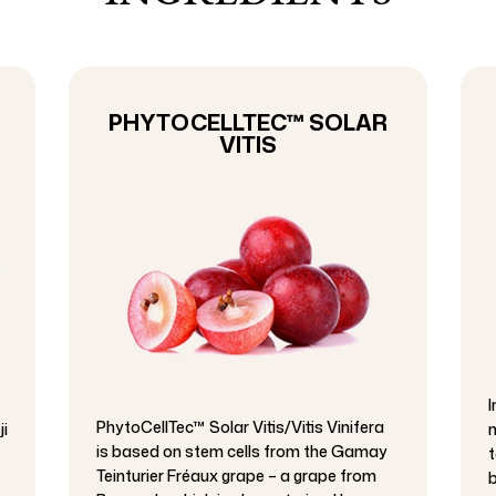
PHYTOCELLTEC™ SOLAR
VITIS
I
PhytoCellTec™ Solar Vitis/Vitis Vinifera
ji
m
is based on stem cells from the Gamay
t
Teinturier Fréaux grape – a grape from
b