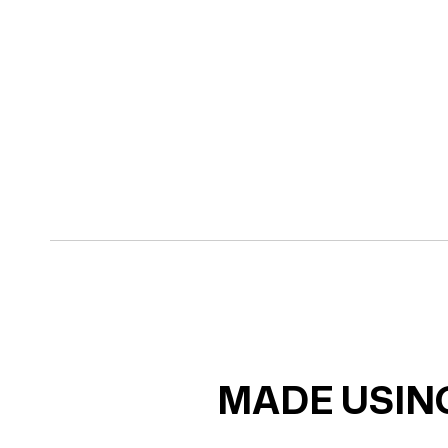
MADE USING