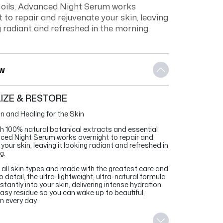
l oils, Advanced Night Serum works
 to repair and rejuvenate your skin, leaving
g radiant and refreshed in the morning.
w
LIZE & RESTORE
n and Healing for the Skin
th 100% natural botanical extracts and essential
nced Night Serum works overnight to repair and
your skin, leaving it looking radiant and refreshed in
g.
r all skin types and made with the greatest care and
o detail, the ultra-lightweight, ultra-natural formula
tantly into your skin, delivering intense hydration
easy residue so you can wake up to beautiful,
n every day.