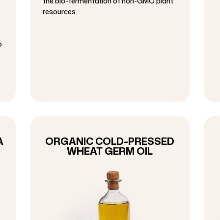
the bio-fermentation of non-GMO plant
resources.
p
o
A
ORGANIC COLD-PRESSED
WHEAT GERM OIL