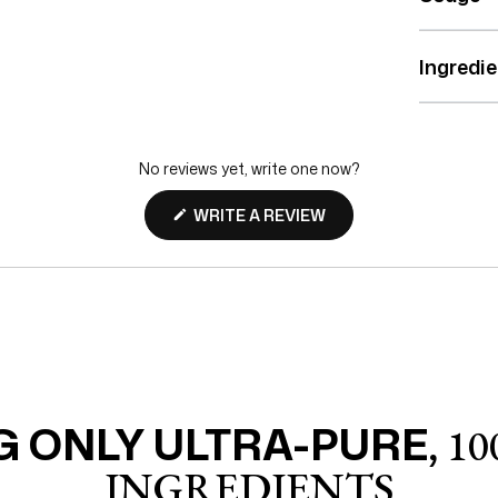
Ingredi
No reviews yet, write one now?
(OPENS
WRITE A REVIEW
IN
A
NEW
WINDOW)
 ONLY ULTRA-PURE,
10
INGREDIENTS