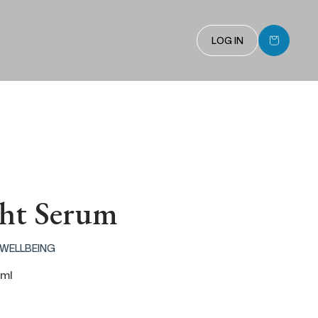
Cart
LOG IN
ht Serum
 WELLBEING
 ml
 price