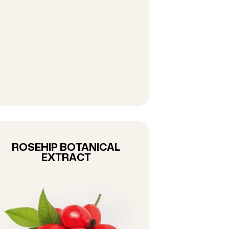
ROSEHIP BOTANICAL
EXTRACT