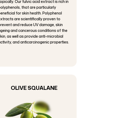
opically. Our fulvic acid extract is rich in
olyphenols, that are particularly
eneficial for skin health. Polyphenol
xtracts are scientifically proven to
revent and reduce UV damage, skin
geing and cancerous conditions of the
kin, as well as provide anti-microbial
ctivity, and anticarcinogenic properties.
OLIVE SQUALANE