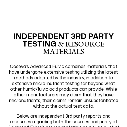
INDEPENDENT 3RD PARTY
TESTING
& RESOURCE
MATERIALS
Coseva’s Advanced Fulvic combines materials that
have undergone extensive testing utilizing the latest
methods adopted by the industry, in addition to
extensive micro-nutrient testing far beyond what
other humic/fulvic acid products can provide. While
other manufacturers may claim that they have
micronutrients, their claims remain unsubstantiated
without the actual test data.
Below are independent 3rd party reports and
resources regarding both the sources and purity of