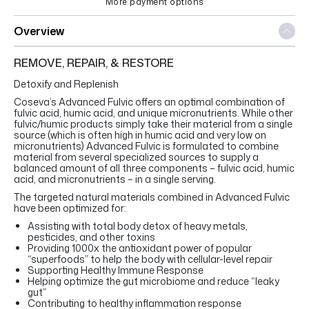
More payment options
Overview
REMOVE, REPAIR, & RESTORE
Detoxify and Replenish
Coseva’s Advanced Fulvic offers an optimal combination of
fulvic acid, humic acid, and unique micronutrients. While other
fulvic/humic products simply take their material from a single
source (which is often high in humic acid and very low on
micronutrients) Advanced Fulvic is formulated to combine
material from several specialized sources to supply a
balanced amount of all three components – fulvic acid, humic
acid, and micronutrients – in a single serving.
The targeted natural materials combined in Advanced Fulvic
have been optimized for:
Assisting with total body detox of heavy metals,
pesticides, and other toxins
Providing 1000x the antioxidant power of popular
“superfoods” to help the body with cellular-level repair
Supporting Healthy Immune Response
Helping optimize the gut microbiome and reduce “leaky
gut”
Contributing to healthy inflammation response