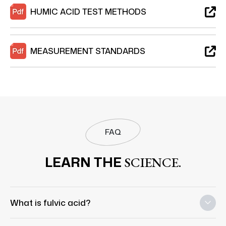
HUMIC ACID TEST METHODS
MEASUREMENT STANDARDS
FAQ
LEARN THE
SCIENCE.
What is fulvic acid?