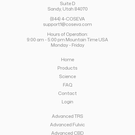
Suite D
Sandy, Utah 84070
(844) 4-COSEVA
support1@coseva.com
Hours of Operation:
9:00 am - 5:00 pm Mountain Time USA
Monday - Friday
Home
Products
Science
FAQ
Contact
Login
Advanced TRS
Advanced Fulvic
Advanced CBD