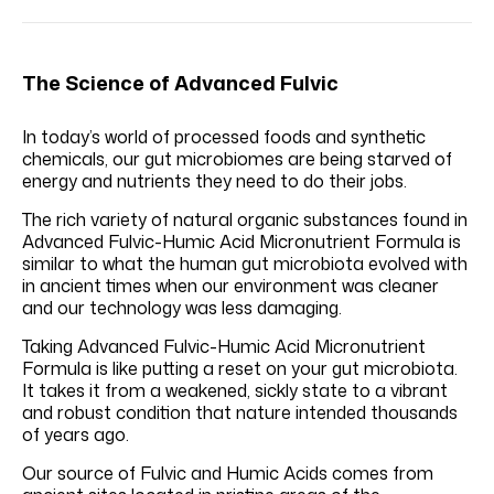
The Science of Advanced Fulvic
In today’s world of processed foods and synthetic
chemicals, our gut microbiomes are being starved of
energy and nutrients they need to do their jobs.
The rich variety of natural organic substances found in
Advanced Fulvic-Humic Acid Micronutrient Formula is
similar to what the human gut microbiota evolved with
in ancient times when our environment was cleaner
and our technology was less damaging.
Taking Advanced Fulvic-Humic Acid Micronutrient
Formula is like putting a reset on your gut microbiota.
It takes it from a weakened, sickly state to a vibrant
and robust condition that nature intended thousands
of years ago.
Our source of Fulvic and Humic Acids comes from