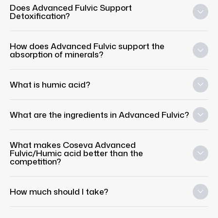
Does Advanced Fulvic Support
Detoxification?
How does Advanced Fulvic support the
absorption of minerals?
What is humic acid?
What are the ingredients in Advanced Fulvic?
What makes Coseva Advanced
Fulvic/Humic acid better than the
competition?
How much should I take?