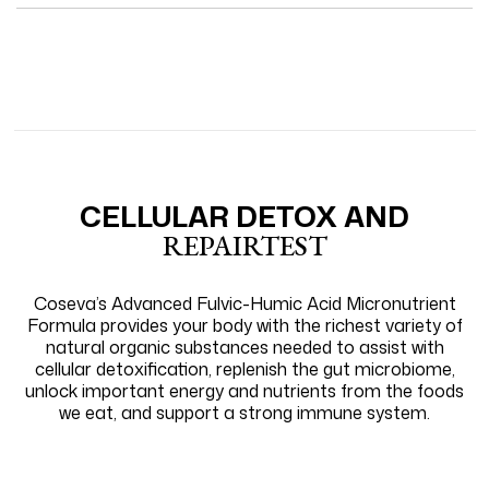
review
voted
revie
vote
from
yes
from
no
Loading...
Shirley
Shirl
H.
H.
was
was
helpful.
not
helpfu
CELLULAR DETOX AND
REPAIRTEST
Coseva’s Advanced Fulvic-Humic Acid Micronutrient
Formula provides your body with the richest variety of
natural organic substances needed to assist with
cellular detoxification, replenish the gut microbiome,
unlock important energy and nutrients from the foods
we eat, and support a strong immune system.