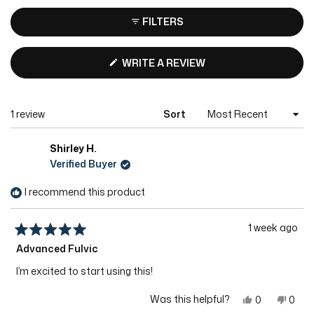
FILTERS
(OPENS
WRITE A REVIEW
IN
A
NEW
Loading...
1 review
Sort
WINDOW)
Shirley H.
Verified Buyer
I recommend this product
1 week ago
Rated
Advanced Fulvic
5
out
of
I’m excited to start using this!
5
stars
Yes,
No,
Was this helpful?
0
0
this
people
this
peop