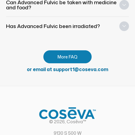
Can Advanced Fulvic be taken with medicine
and food?
Has Advanced Fulvic been irradiated?
More FAQ
or email at support1@coseva.com
© 2026, Cosēva™
9130 S 500 W