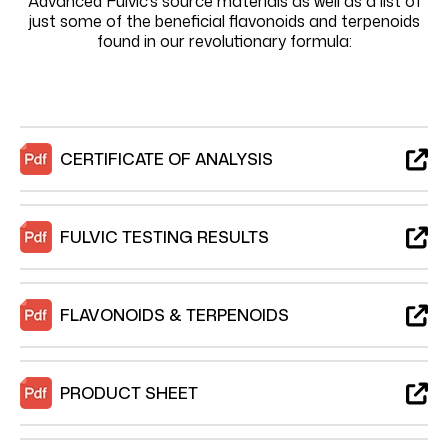
Advanced Fulvic’s source materials as well as a list of
just some of the beneficial flavonoids and terpenoids
found in our revolutionary formula:
CERTIFICATE OF ANALYSIS
FULVIC TESTING RESULTS
FLAVONOIDS & TERPENOIDS
PRODUCT SHEET