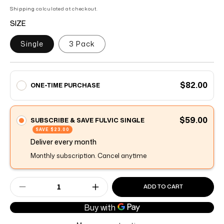
of
to
5
Shipping
calculated at checkout.
stars
reviews
SIZE
Single
3 Pack
$82.00
ONE-TIME PURCHASE
$59.00
SUBSCRIBE & SAVE FULVIC SINGLE
SAVE
$23.00
Deliver every
month
Monthly subscription. Cancel anytime
ADD TO CART
Decrease quantity for Advanced Fulvic
Increase quantity for Advance