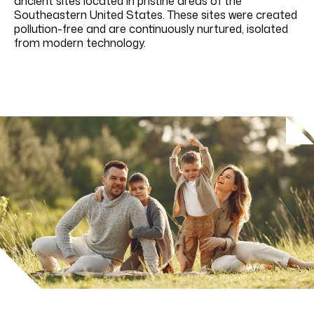
ancient sites located in pristine areas of the
Southeastern United States. These sites were created
pollution-free and are continuously nurtured, isolated
from modern technology.