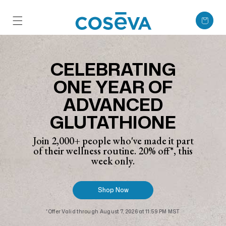
Skip to content
Cart
CELEBRATING
ONE YEAR OF
ADVANCED
GLUTATHIONE
Join 2,000+ people who've made it part
of their wellness routine. 20% off*, this
week only.
Shop Now
*Offer Valid through August 7, 2026 at 11:59 PM MST