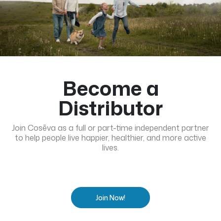
Become a
Distributor
Join Cosēva as a full or part-time independent partner
to help people live happier, healthier, and more active
lives.
Join Now!