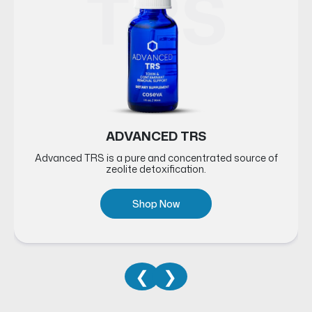
RE
TRS
ADVANCED TRS
Advanced TRS is a pure and concentrated source of
zeolite detoxification.
Shop Now
❮
❯