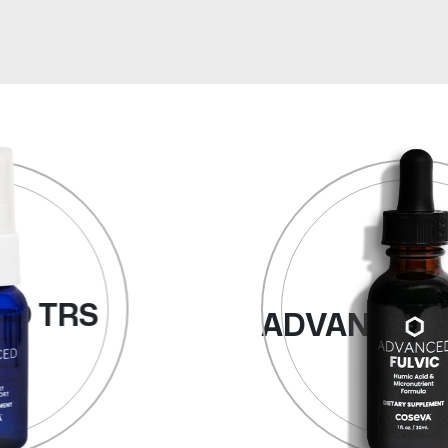
ADVANCED FULVIC