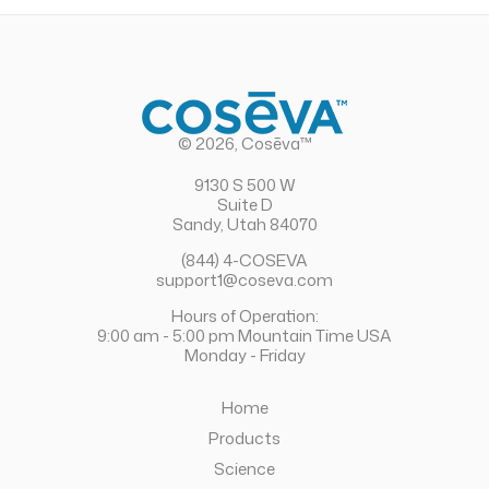
© 2026, Cosēva™
9130 S 500 W
Suite D
Sandy, Utah 84070
(844) 4-COSEVA
support1@coseva.com
Hours of Operation:
9:00 am - 5:00 pm Mountain Time USA
Monday - Friday
Home
Products
Science