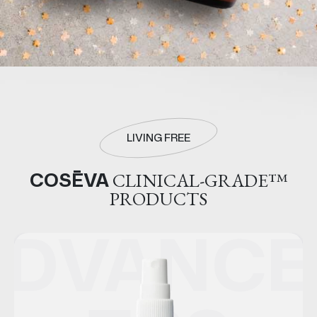
LIVING FREE
COSĒVA
CLINICAL-GRADE™
PRODUCTS
ED
ADVANCE
A