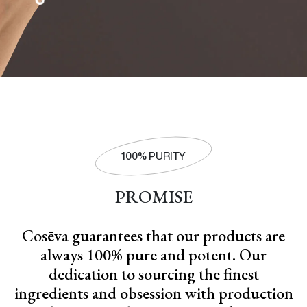
100% PURITY
PROMISE
Cosēva guarantees that our products are
always 100% pure and potent. Our
dedication to sourcing the finest
ingredients and obsession with production