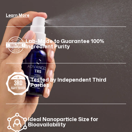
Learn More
Lab-Made to Guarantee 100%
Ingredient Purity
Tested by Independent Third
Parties
Ideal Nanoparticle Size for
Bioavailability