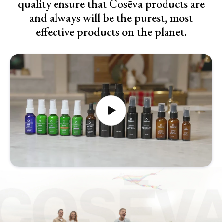
quality ensure that Cosēva products are
and always will be the purest, most
effective products on the planet.