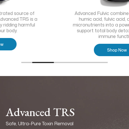
Advanced Fulvic combines the power of
humic acid, fulvic acid, and targeted
micronutrients into a powerful solution to
support total body detoxification and
immune function.
Shop Now
Advanced TRS
Safe, Ultra-Pure Toxin Removal