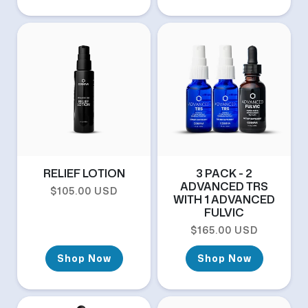
RELIEF LOTION
3 PACK - 2
ADVANCED TRS
Regular price
$105.00 USD
WITH 1 ADVANCED
FULVIC
Regular price
$165.00 USD
Shop Now
Shop Now