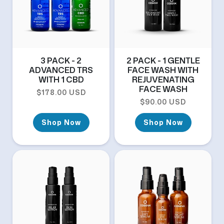
3 PACK - 2
2 PACK - 1 GENTLE
ADVANCED TRS
FACE WASH WITH
WITH 1 CBD
REJUVENATING
FACE WASH
Regular price
$178.00 USD
Regular price
$90.00 USD
Shop Now
Shop Now