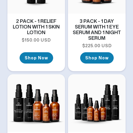
2 PACK - 1 RELIEF
3 PACK - 1 DAY
LOTION WITH 1 SKIN
SERUM WITH 1 EYE
LOTION
SERUM AND 1 NIGHT
SERUM
Regular price
$150.00 USD
Regular price
$225.00 USD
Shop Now
Shop Now