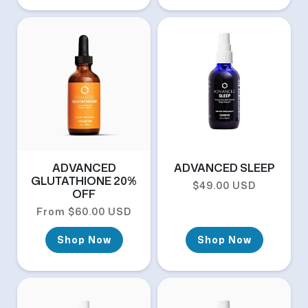
ADVANCED
ADVANCED SLEEP
GLUTATHIONE 20%
Regular price
$49.00 USD
OFF
Regular price
From $60.00 USD
Shop Now
Shop Now