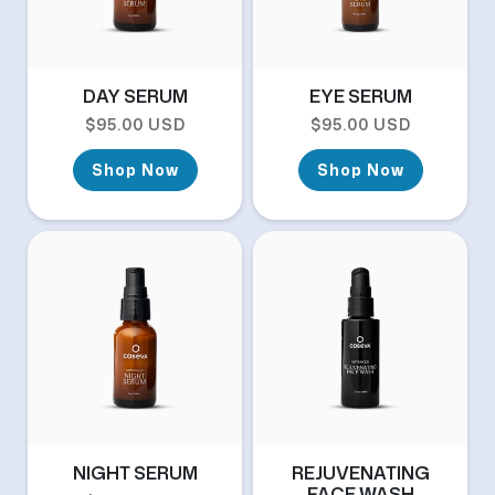
DAY SERUM
EYE SERUM
Regular price
Regular price
$95.00 USD
$95.00 USD
Shop Now
Shop Now
NIGHT SERUM
REJUVENATING
FACE WASH