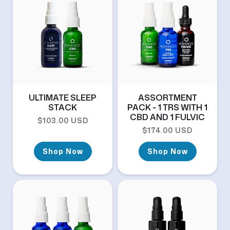
ULTIMATE SLEEP
ASSORTMENT
STACK
PACK - 1 TRS WITH 1
CBD AND 1 FULVIC
Regular price
$103.00 USD
Regular price
$174.00 USD
Shop Now
Shop Now