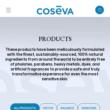
Skip to content
Cart
PRODUCTS
These products have been meticulously formulated
with the finest, sustainably-sourced, 100% natural
ingredients from around the world to be entirely free
of phalates, parabens, heavy metals, dyes, and
artificial fragrances to provide a safe and truly
transformative experience for even the most
sensitive skin.
ALL PRODUCTS
DETOX
BALANCE
SKINCARE