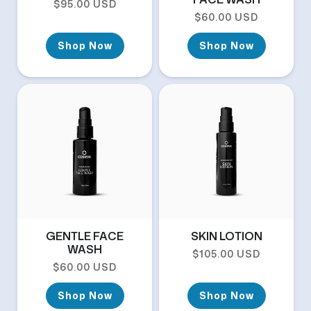
Regular price
$95.00 USD
Regular price
$60.00 USD
Shop Now
Shop Now
GENTLE FACE
SKIN LOTION
WASH
Regular price
$105.00 USD
Regular price
$60.00 USD
Shop Now
Shop Now