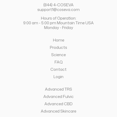
(844) 4-COSEVA
support1@coseva.com
Hours of Operation:
9:00 am - 5:00 pm Mountain Time USA
Monday - Friday
Home
Products
Science
FAQ
Contact
Login
Advanced TRS
Advanced Fulvic
Advanced CBD
Advanced Skincare