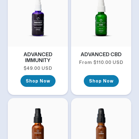
ADVANCED
ADVANCED CBD
IMMUNITY
Regular price
From $110.00 USD
Regular price
$49.00 USD
Shop Now
Shop Now