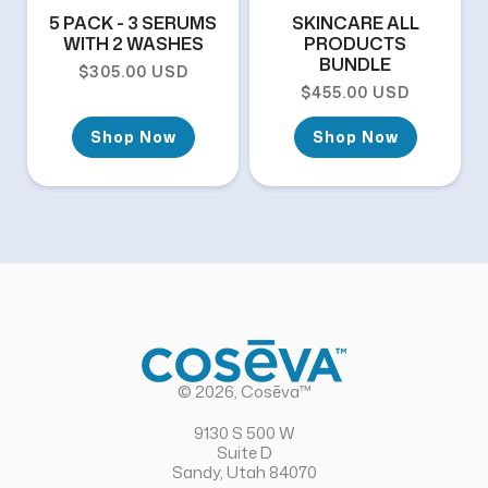
5 PACK - 3 SERUMS
SKINCARE ALL
WITH 2 WASHES
PRODUCTS
BUNDLE
Regular price
$305.00 USD
Regular price
$455.00 USD
Shop Now
Shop Now
© 2026, Cosēva™
9130 S 500 W
Suite D
Sandy, Utah 84070