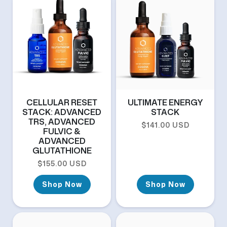
CELLULAR RESET
ULTIMATE ENERGY
STACK: ADVANCED
STACK
TRS, ADVANCED
Regular price
$141.00 USD
FULVIC &
ADVANCED
GLUTATHIONE
Regular price
$155.00 USD
Shop Now
Shop Now