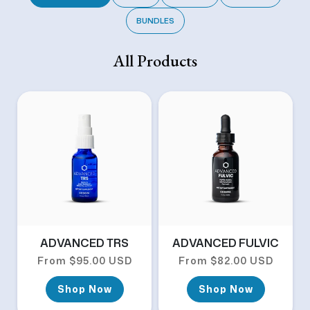
BUNDLES
All Products
ADVANCED TRS
ADVANCED FULVIC
Regular price
Regular price
From $95.00 USD
From $82.00 USD
Shop Now
Shop Now